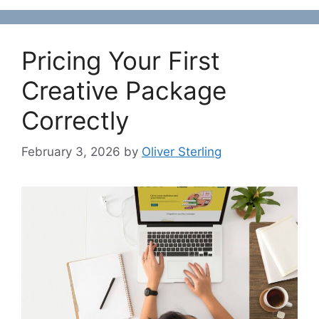
Pricing Your First
Creative Package
Correctly
February 3, 2026
by
Oliver Sterling