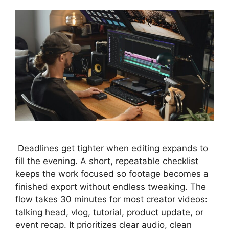
Deadlines get tighter when editing expands to
fill the evening. A short, repeatable checklist
keeps the work focused so footage becomes a
finished export without endless tweaking. The
flow takes 30 minutes for most creator videos:
talking head, vlog, tutorial, product update, or
event recap. It prioritizes clear audio, clean