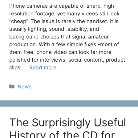
Phone cameras are capable of sharp, high-
resolution footage, yet many videos still look
“cheap”. The issue is rarely the handset. It is
usually lighting, sound, stability, and
background choices that signal amateur
production. With a few simple fixes -most of
them free, phone video can look far more
polished for interviews, social content, product
clips, …
Read more
Categories
News
The Surprisingly Useful
History of the CD for