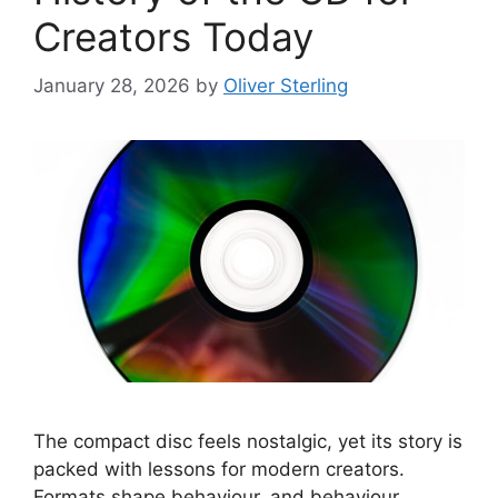
Creators Today
January 28, 2026
by
Oliver Sterling
The compact disc feels nostalgic, yet its story is
packed with lessons for modern creators.
Formats shape behaviour, and behaviour