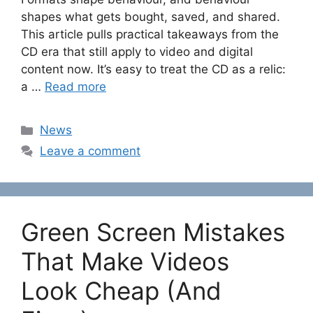
shapes what gets bought, saved, and shared.
This article pulls practical takeaways from the
CD era that still apply to video and digital
content now. It’s easy to treat the CD as a relic:
a …
Read more
Categories
News
Leave a comment
Green Screen Mistakes
That Make Videos
Look Cheap (And