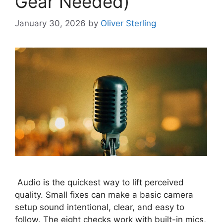
Gear Needed)
January 30, 2026
by
Oliver Sterling
Audio is the quickest way to lift perceived
quality. Small fixes can make a basic camera
setup sound intentional, clear, and easy to
follow. The eight checks work with built-in mics,