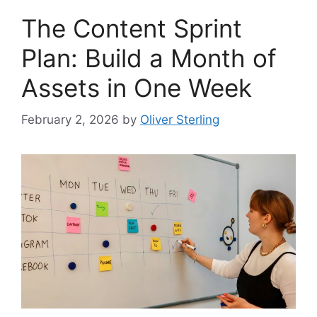
The Content Sprint
Plan: Build a Month of
Assets in One Week
February 2, 2026
by
Oliver Sterling