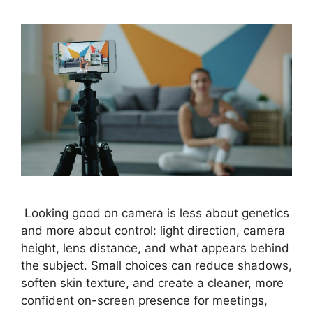
Looking good on camera is less about genetics
and more about control: light direction, camera
height, lens distance, and what appears behind
the subject. Small choices can reduce shadows,
soften skin texture, and create a cleaner, more
confident on-screen presence for meetings,