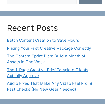
Recent Posts
Batch Content Creation to Save Hours
Pricing Your First Creative Package Correctly
The Content Sprint Plan: Build a Month of
Assets in One Week
The 1-Page Creative Brief Template Clients
Actually Approve
Audio Fixes That Make Any Video Feel Pro: 8
Fast Checks (No New Gear Needed)