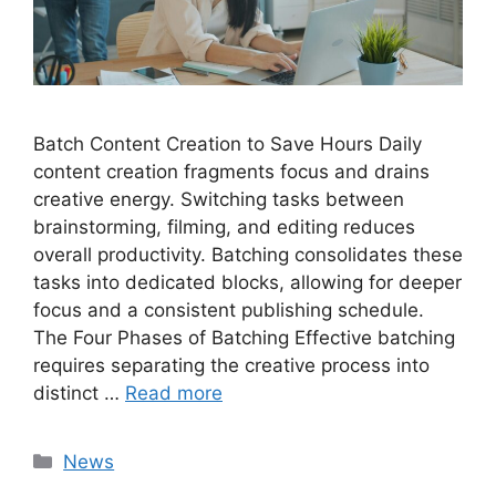
Batch Content Creation to Save Hours Daily
content creation fragments focus and drains
creative energy. Switching tasks between
brainstorming, filming, and editing reduces
overall productivity. Batching consolidates these
tasks into dedicated blocks, allowing for deeper
focus and a consistent publishing schedule.
The Four Phases of Batching Effective batching
requires separating the creative process into
distinct …
Read more
Categories
News