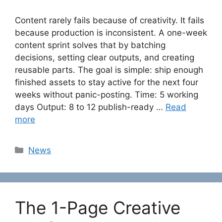
Content rarely fails because of creativity. It fails
because production is inconsistent. A one-week
content sprint solves that by batching
decisions, setting clear outputs, and creating
reusable parts. The goal is simple: ship enough
finished assets to stay active for the next four
weeks without panic-posting. Time: 5 working
days Output: 8 to 12 publish-ready …
Read
more
Categories
News
The 1-Page Creative