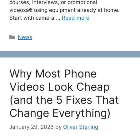
courses, interviews, or promotional
videosâ€”using equipment already at home.
Start with camera …
Read more
Categories
News
Why Most Phone
Videos Look Cheap
(and the 5 Fixes That
Change Everything)
January 29, 2026
by
Oliver Sterling