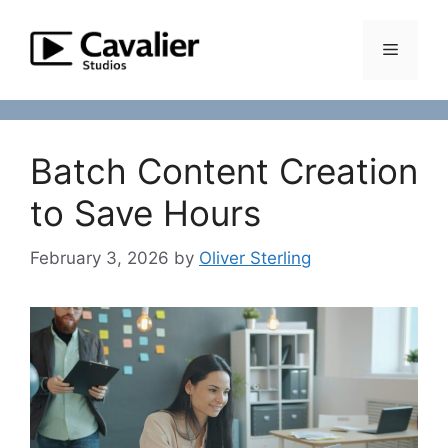
Skip
to
Menu
content
Batch Content Creation
to Save Hours
February 3, 2026
by
Oliver Sterling