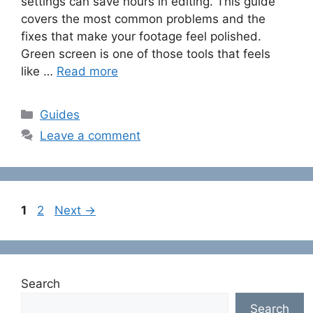
settings can save hours in editing. This guide
covers the most common problems and the
fixes that make your footage feel polished.
Green screen is one of those tools that feels
like …
Read more
Categories
Guides
Leave a comment
Page
Page
1
2
Next
→
Search
Search