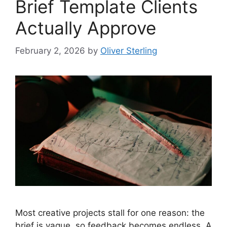
Brief Template Clients
Actually Approve
February 2, 2026
by
Oliver Sterling
Most creative projects stall for one reason: the
brief is vague, so feedback becomes endless. A