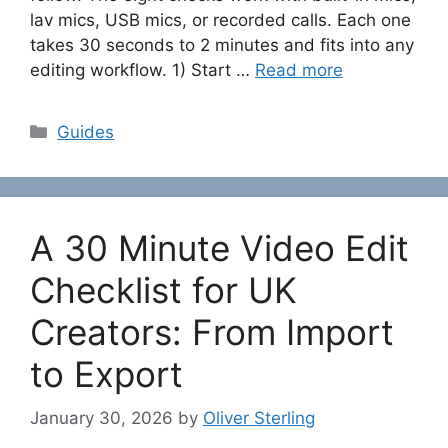
lav mics, USB mics, or recorded calls. Each one
takes 30 seconds to 2 minutes and fits into any
editing workflow. 1) Start …
Read more
Categories
Guides
A 30 Minute Video Edit
Checklist for UK
Creators: From Import
to Export
January 30, 2026
by
Oliver Sterling