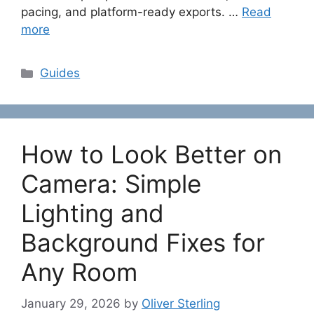
pacing, and platform-ready exports. …
Read
more
Categories
Guides
How to Look Better on
Camera: Simple
Lighting and
Background Fixes for
Any Room
January 29, 2026
by
Oliver Sterling