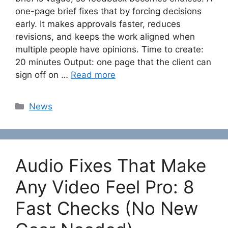
one-page brief fixes that by forcing decisions
early. It makes approvals faster, reduces
revisions, and keeps the work aligned when
multiple people have opinions. Time to create:
20 minutes Output: one page that the client can
sign off on …
Read more
Categories
News
Audio Fixes That Make
Any Video Feel Pro: 8
Fast Checks (No New