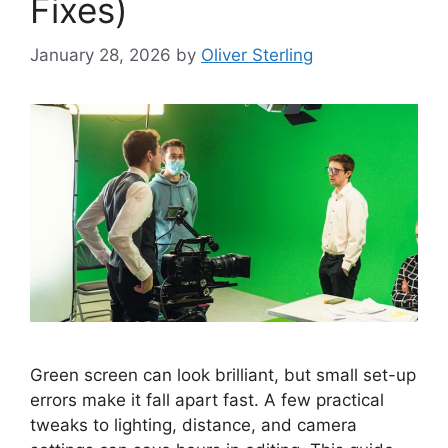
Fixes)
January 28, 2026
by
Oliver Sterling
Green screen can look brilliant, but small set-up
errors make it fall apart fast. A few practical
tweaks to lighting, distance, and camera