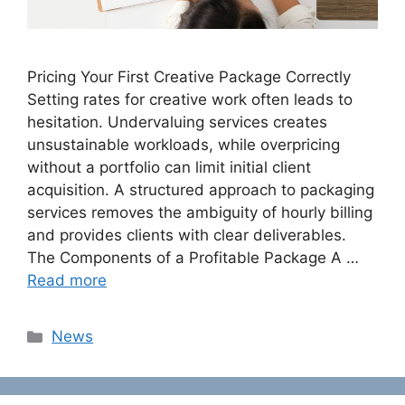
Pricing Your First Creative Package Correctly
Setting rates for creative work often leads to
hesitation. Undervaluing services creates
unsustainable workloads, while overpricing
without a portfolio can limit initial client
acquisition. A structured approach to packaging
services removes the ambiguity of hourly billing
and provides clients with clear deliverables.
The Components of a Profitable Package A …
Read more
Categories
News